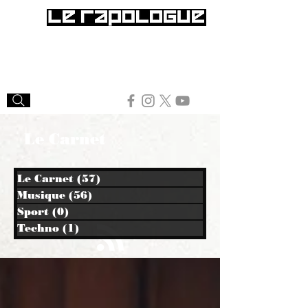
Le Carnet
Le Carnet
(57)
57 posts
Musique
(56)
56 posts
Sport
(0)
0 post
Techno
(1)
1 post