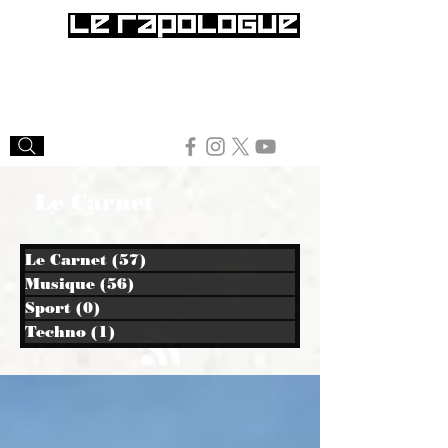
Le Carnet
Le Carnet
(57)
57 posts
Musique
(56)
56 posts
Sport
(0)
0 post
Techno
(1)
1 post