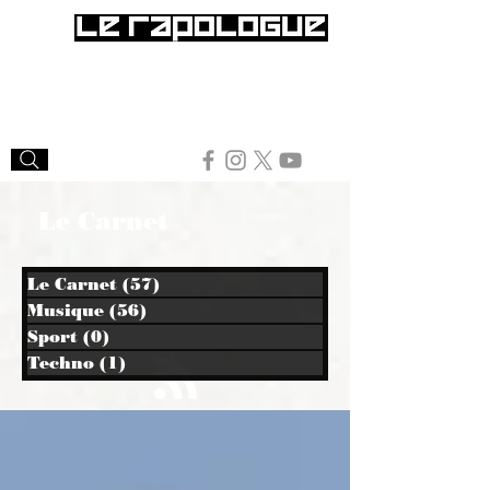
Le Carnet
Le Carnet
(57)
57 posts
Musique
(56)
56 posts
Sport
(0)
0 post
Techno
(1)
1 post