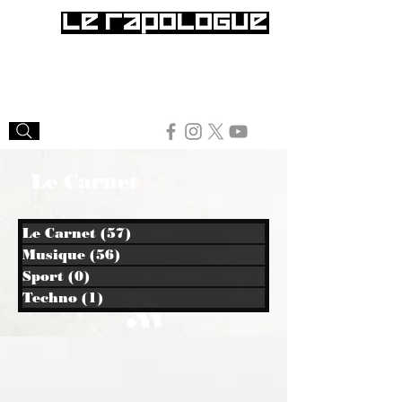
Le Carnet
Le Carnet
(57)
57 posts
Musique
(56)
56 posts
Sport
(0)
0 post
Techno
(1)
1 post