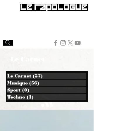
Le Carnet
Le Carnet
(57)
57 posts
Musique
(56)
56 posts
Sport
(0)
0 post
Techno
(1)
1 post