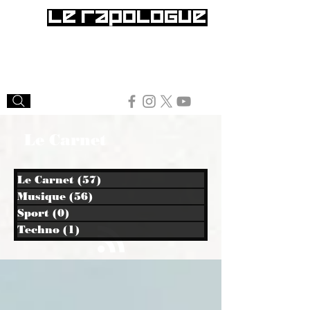
Le Carnet
Le Carnet
(57)
57 posts
Musique
(56)
56 posts
Sport
(0)
0 post
Techno
(1)
1 post