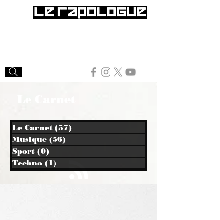
Le Carnet
Le Carnet
(57)
57 posts
Musique
(56)
56 posts
Sport
(0)
0 post
Techno
(1)
1 post