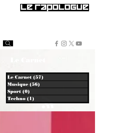
Le Carnet
Le Carnet
(57)
57 posts
Musique
(56)
56 posts
Sport
(0)
0 post
Techno
(1)
1 post