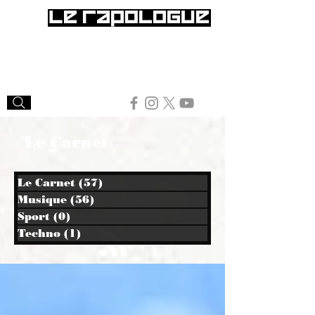
Le Carnet
Le Carnet
(57)
57 posts
Musique
(56)
56 posts
Sport
(0)
0 post
Techno
(1)
1 post