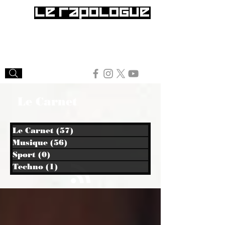
Le Carnet
Le Carnet
(57)
57 posts
Musique
(56)
56 posts
Sport
(0)
0 post
Techno
(1)
1 post