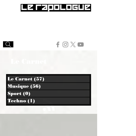
Le Carnet
Le Carnet
(57)
57 posts
Musique
(56)
56 posts
Sport
(0)
0 post
Techno
(1)
1 post